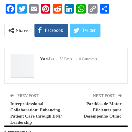
Facebook
Twitter
Email
Pinterest
Reddit
LinkedIn
WhatsApp
Copy
Share
Link
Facebook
Twitter
Share
Google+
ReddIt
Varsha
58 Posts
0 Comments
WhatsApp
Pinterest
Email
PREV POST
NEXT POST
Interprofessional
Partidas de Motor
Collaboration: Enhancing
Eficientes para
Patient Care through DNP
Desempenho Ótimo
Leadership