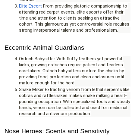
Elite Escort
 From providing platonic companionship to 
attending red carpet events, elite escorts offer their 
time and attention to clients seeking an attractive 
cohort. This glamourous yet controversial role requires 
strong interpersonal talents and professionalism.
Eccentric Animal Guardians
Ostrich Babysitter With fluffy feathers yet powerful 
kicks, growing ostriches require patient and fearless 
caretakers. Ostrich babysitters nurture the chicks by 
providing food, protection and clean enclosures until 
mature enough for the herd.
Snake Milker Extracting venom from lethal serpents like 
cobras and rattlesnakes makes snake milking a heart-
pounding occupation. With specialized tools and steady 
hands, venom can be collected and used for medicinal 
research and antivenom production.
Nose Heroes: Scents and Sensitivity