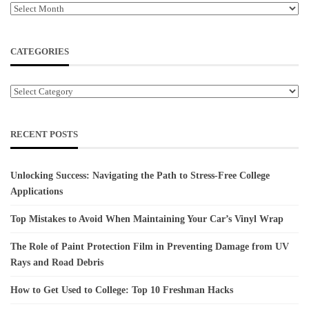
Archives
CATEGORIES
Categories
RECENT POSTS
Unlocking Success: Navigating the Path to Stress-Free College
Applications
Top Mistakes to Avoid When Maintaining Your Car’s Vinyl Wrap
The Role of Paint Protection Film in Preventing Damage from UV
Rays and Road Debris
How to Get Used to College: Top 10 Freshman Hacks