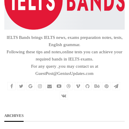
IELTS Bands brings IELTS news, exams preparation notes, tests,
English grammar.
Following these tips and notes,online tests you can achieve your
required bands in IELTS exams.
For any query ,you may contact us at
GuestPost@GeniusUpdates.com
ARCHIVES