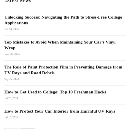
LATEST NEWS
Unlocking Success: Navigating the Path to Stress-Free College
Applications
Feb 14, 2025
Top Mistakes to Avoid When Maintaining Your Car’s Vinyl
Wrap
Nov 28, 2024
The Role of Paint Protection Film in Preventing Damage from
UV Rays and Road Debris
Sep 25, 2024
How to Get Used to College: Top 10 Freshman Hacks
Jul 23, 2024
How to Protect Your Car Interior from Harmful UV Rays
Jul 10, 2024