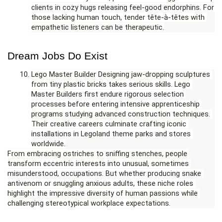
clients in cozy hugs releasing feel-good endorphins. For 
those lacking human touch, tender tête-à-têtes with 
empathetic listeners can be therapeutic.
Dream Jobs Do Exist
Lego Master Builder Designing jaw-dropping sculptures 
from tiny plastic bricks takes serious skills. Lego 
Master Builders first endure rigorous selection 
processes before entering intensive apprenticeship 
programs studying advanced construction techniques. 
Their creative careers culminate crafting iconic 
installations in Legoland theme parks and stores 
worldwide.
From embracing ostriches to sniffing stenches, people 
transform eccentric interests into unusual, sometimes 
misunderstood, occupations. But whether producing snake 
antivenom or snuggling anxious adults, these niche roles 
highlight the impressive diversity of human passions while 
challenging stereotypical workplace expectations.