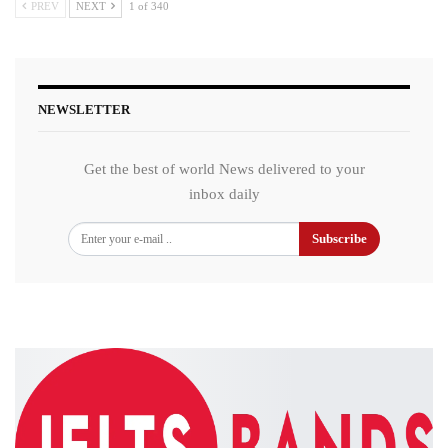
PREV
NEXT
1 of 340
NEWSLETTER
Get the best of world News delivered to your
inbox daily
Subscribe