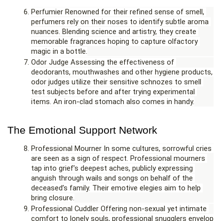
Perfumier Renowned for their refined sense of smell, 
perfumers rely on their noses to identify subtle aroma 
nuances. Blending science and artistry, they create 
memorable fragrances hoping to capture olfactory 
magic in a bottle.
Odor Judge Assessing the effectiveness of 
deodorants, mouthwashes and other hygiene products, 
odor judges utilize their sensitive schnozes to smell 
test subjects before and after trying experimental 
items. An iron-clad stomach also comes in handy.
The Emotional Support Network
Professional Mourner In some cultures, sorrowful cries 
are seen as a sign of respect. Professional mourners 
tap into grief’s deepest aches, publicly expressing 
anguish through wails and songs on behalf of the 
deceased’s family. Their emotive elegies aim to help 
bring closure.
Professional Cuddler Offering non-sexual yet intimate 
comfort to lonely souls, professional snugglers envelop 