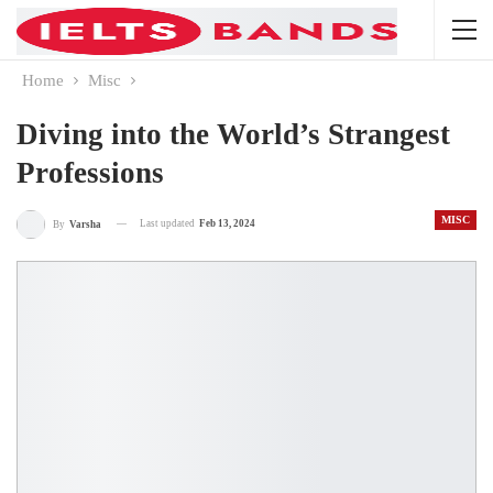
Home
Misc
Diving into the World’s Strangest
Professions
MISC
Last updated
Feb 13, 2024
By
Varsha