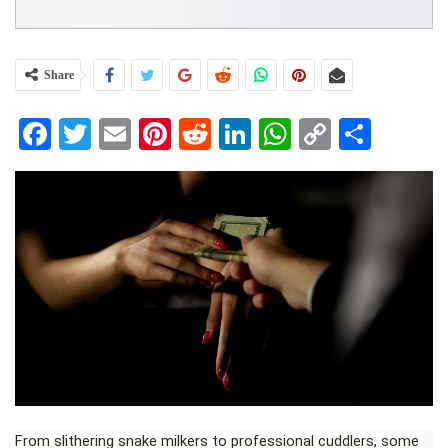
Share
Facebook
Twitter
Email
Pinterest
Reddit
LinkedIn
WhatsApp
Copy
Share
Link
From slithering snake milkers to professional cuddlers, some 