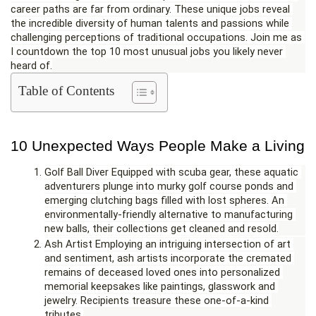
career paths are far from ordinary. These unique jobs reveal 
the incredible diversity of human talents and passions while 
challenging perceptions of traditional occupations. Join me as 
I countdown the top 10 most unusual jobs you likely never 
heard of.
Table of Contents
10 Unexpected Ways People Make a Living
Golf Ball Diver Equipped with scuba gear, these aquatic 
adventurers plunge into murky golf course ponds and 
emerging clutching bags filled with lost spheres. An 
environmentally-friendly alternative to manufacturing 
new balls, their collections get cleaned and resold.
Ash Artist Employing an intriguing intersection of art 
and sentiment, ash artists incorporate the cremated 
remains of deceased loved ones into personalized 
memorial keepsakes like paintings, glasswork and 
jewelry. Recipients treasure these one-of-a-kind 
tributes.