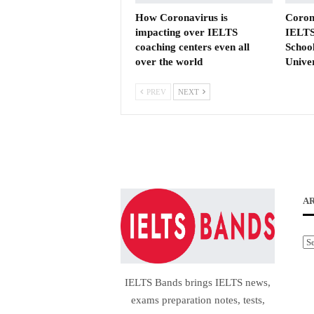
How Coronavirus is
Coron
impacting over IELTS
IELTS
coaching centers even all
School
over the world
Unive
PREV
NEXT
A
Ar
IELTS Bands brings IELTS news,
exams preparation notes, tests,