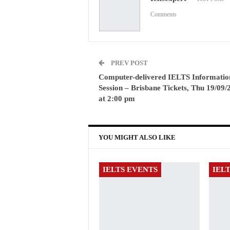
Comments
PREV POST
Computer-delivered IELTS Informatio
Session – Brisbane Tickets, Thu 19/09/
at 2:00 pm
YOU MIGHT ALSO LIKE
IELTS EVENTS
IEL