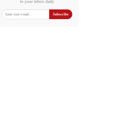
to your inbox daily
Subscribe