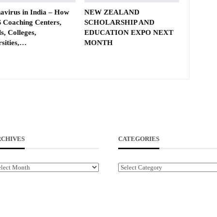
avirus in India – How
NEW ZEALAND
 Coaching Centers,
SCHOLARSHIP AND
s, Colleges,
EDUCATION EXPO NEXT
rsities,…
MONTH
RCHIVES
CATEGORIES
chives
Categories