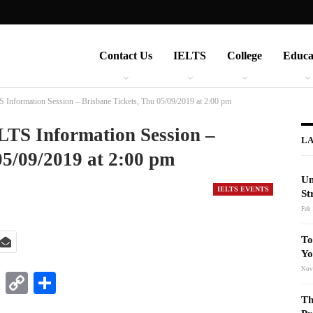
Contact Us
IELTS
College
Educa
 Information Session – Brisbane Tickets, Thu 05/09/2019 at 2:00 pm
LTS Information Session –
LA
05/09/2019 at 2:00 pm
Un
IELTS EVENTS
St
Feb 
To
Yo
Nov
t
nkedIn
WhatsApp
Copy
Share
Link
Th