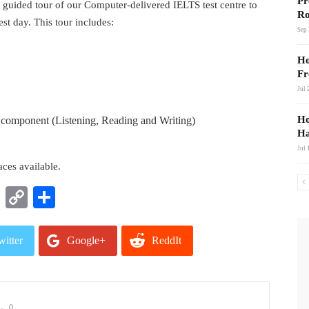
Pr
 guided tour of our Computer-delivered IELTS test centre to
Ro
est day. This tour includes:
Sep 
Ho
Fr
Jul 
Ho
ch component (Listening, Reading and Writing)
Ha
Jul 
ces available.
t
nkedIn
WhatsApp
Copy
Share
Link
witter
Google+
ReddIt
mail
0