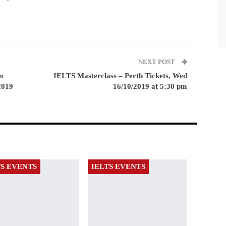
NEXT POST
n
IELTS Masterclass – Perth Tickets, Wed
2019
16/10/2019 at 5:30 pm
TS EVENTS
IELTS EVENTS