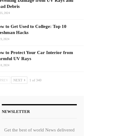
eventing Damage from UV Rays and
ad Debris
25, 2024
w to Get Used to College: Top 10
eshman Hacks
23, 2024
w to Protect Your Car Interior from
rmful UV Rays
10, 2024
PREV
NEXT
1 of 340
NEWSLETTER
Get the best of world News delivered