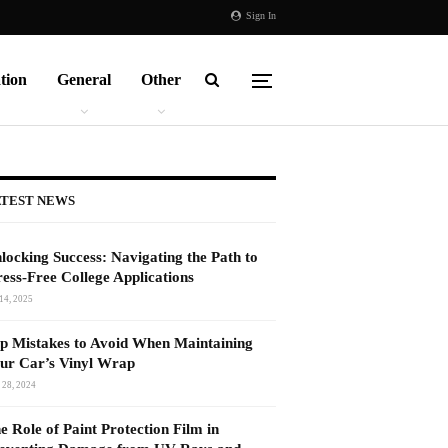
Sign In
tion
General
Other
TEST NEWS
locking Success: Navigating the Path to
ress-Free College Applications
14, 2025
p Mistakes to Avoid When Maintaining
ur Car’s Vinyl Wrap
 28, 2024
e Role of Paint Protection Film in