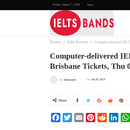
Friday, August 7, 2026
News
Home
Ielts Events
Computer-delivered IELTS
Computer-delivered IE
Brisbane Tickets, Thu 
On
Jul 29, 2019
By
Ieltsexpert
Share
Facebook
Twitter
Email
Pinterest
Reddi
Li