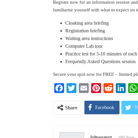
Register now for an information session and
familiarise yourself with what to expect on t
Cloaking area briefing
Registration briefing
Waiting area instructions
Computer Lab tour
Practice test for 5-10 minutes of ea
Frequently Asked Questions session
Secure your spot now for FREE – limited pla
Facebook
Twitter
Email
Pinterest
Reddi
Li
Facebook
T
Share
Pinterest
E
Ieltsexpert
1081 Posts