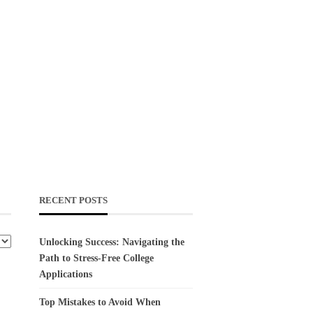
RECENT POSTS
Unlocking Success: Navigating the
Path to Stress-Free College
Applications
Top Mistakes to Avoid When