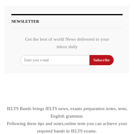
NEWSLETTER
Get the best of world News delivered to your
inbox daily
Subscribe
IELTS Bands brings IELTS news, exams preparation notes, tests,
English grammar.
Following these tips and notes,online tests you can achieve your
required bands in IELTS exams.