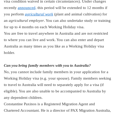
visa condition waived in certain circumstances). Under changes
recently
announced,
this period will be extended to 12 months if
you perform
agricultural work
(plant and animal cultivation) for
an
agricultural employer
. You can also undertake study or training
for up to 4 months on each Working Holiday visa.
You are free to travel anywhere in Australia and are not restricted
to where you can live and work. You can also enter and depart
Australia as many times as you like as a Working Holiday visa
holder.
Can you bring family members with you to Australia?
No, you cannot include family members in your application for a
Working Holiday visa (e.g. your spouse). Family members seeking
to travel to Australia will need to separately apply for a visa (if
eligible). You are also unable to be accompanied to Australia by
any dependent children.
Constantine Paxinos is a Registered Migration Agent and
Chartered Accountant. He is a director of PAX Migration Australia,