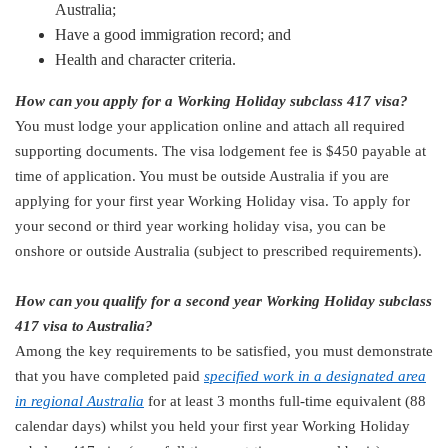
Australia;
Have a good immigration record; and
Health and character criteria.
How can you apply for a Working Holiday subclass 417 visa?
You must lodge your application online and attach all required
supporting documents. The visa lodgement fee is $450 payable at
time of application. You must be outside Australia if you are
applying for your first year Working Holiday visa. To apply for
your second or third year working holiday visa, you can be
onshore or outside Australia (subject to prescribed requirements).
How can you qualify for a second year Working Holiday subclass
417 visa to Australia?
Among the key requirements to be satisfied, you must demonstrate
that you have completed paid
specified work in a designated area
in regional Australia
for at least 3 months full-time equivalent (88
calendar days) whilst you held your first year Working Holiday