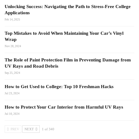
Unlocking Success: Navigating the Path to Stress-Free College
Applications
Feb 14, 2025
Top Mistakes to Avoid When Maintaining Your Car’s Vinyl
Wrap
Nov 28, 2024
The Role of Paint Protection Film in Preventing Damage from
UV Rays and Road Debris
Sep 25, 2024
How to Get Used to College: Top 10 Freshman Hacks
Jul 23, 2024
How to Protect Your Car Interior from Harmful UV Rays
Jul 10, 2024
PREV
NEXT
1 of 340