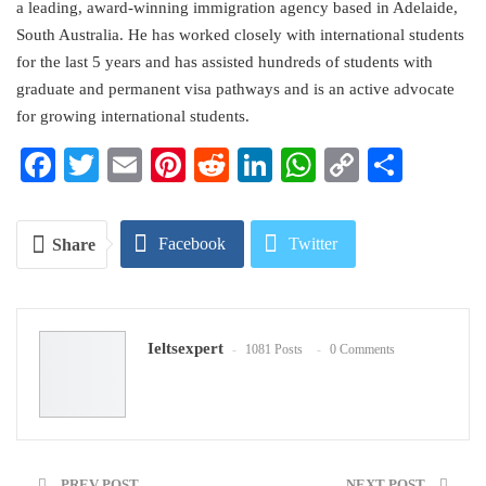
a leading, award-winning immigration agency based in Adelaide,
South Australia. He has worked closely with international students
for the last 5 years and has assisted hundreds of students with
graduate and permanent visa pathways and is an active advocate
for growing international students.
Facebook
Twitter
Email
Pinterest
Reddit
LinkedIn
WhatsApp
Copy
Share
Link
Facebook
Twitter
Share
Google+
ReddIt
Ieltsexpert
1081 Posts
0 Comments
WhatsApp
Pinterest
Email
PREV POST
NEXT POST