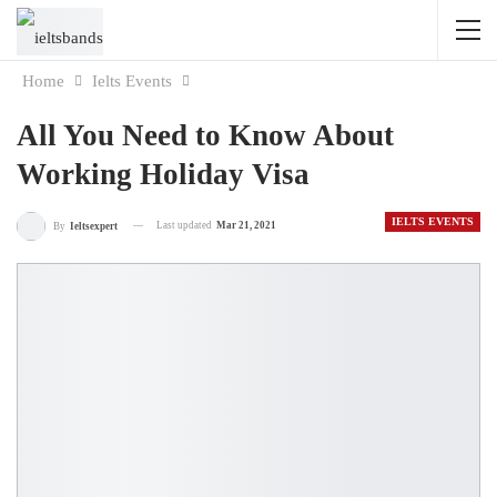
Home
Ielts Events
All You Need to Know About
Working Holiday Visa
IELTS EVENTS
Last updated
Mar 21, 2021
By
Ieltsexpert