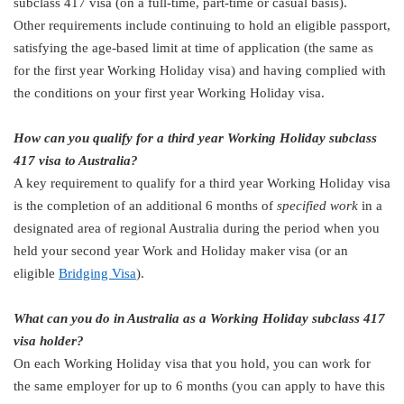
subclass 417 visa (on a full-time, part-time or casual basis).
Other requirements include continuing to hold an eligible passport,
satisfying the age-based limit at time of application (the same as
for the first year Working Holiday visa) and having complied with
the conditions on your first year Working Holiday visa.
How can you qualify for a third year Working Holiday subclass
417 visa to Australia?
A key requirement to qualify for a third year Working Holiday visa
is the completion of an additional 6 months of
specified work
in a
designated area of regional Australia during the period when you
held your second year Work and Holiday maker visa (or an
eligible
Bridging Visa
).
What can you do in Australia as a Working Holiday subclass 417
visa holder?
On each Working Holiday visa that you hold, you can work for
the same employer for up to 6 months (you can apply to have this