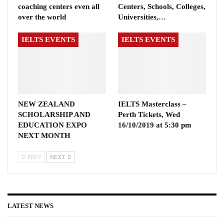
coaching centers even all
Centers, Schools, Colleges,
over the world
Universities,…
IELTS EVENTS
IELTS EVENTS
NEW ZEALAND
IELTS Masterclass –
SCHOLARSHIP AND
Perth Tickets, Wed
EDUCATION EXPO
16/10/2019 at 5:30 pm
NEXT MONTH
PREV
NEXT
LATEST NEWS