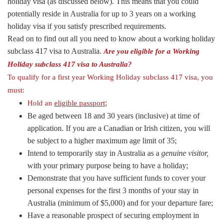
holiday visa (as discussed below). This means that you could
potentially reside in Australia for up to 3 years on a working
holiday visa if you satisfy prescribed requirements.
Read on to find out all you need to know about a working holiday
subclass 417 visa to Australia.
Are you eligible for a Working
Holiday subclass 417 visa to Australia?
To qualify for a first year Working Holiday subclass 417 visa, you
must:
;
Hold an
eligible passport
Be aged between 18 and 30 years (inclusive) at time of
application. If you are a Canadian or Irish citizen, you will
be subject to a higher maximum age limit of 35;
Intend to temporarily stay in Australia as a
genuine visitor,
with your primary purpose being to have a holiday;
Demonstrate that you have sufficient funds to cover your
personal expenses for the first 3 months of your stay in
Australia (minimum of $5,000) and for your departure fare;
Have a reasonable prospect of securing employment in