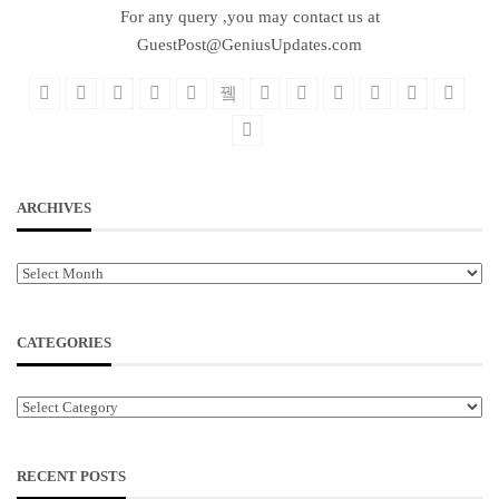
For any query ,you may contact us at
GuestPost@GeniusUpdates.com
ARCHIVES
Archives
CATEGORIES
Categories
RECENT POSTS