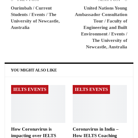
Ourimbah / Current
United Nations Young
Students / Events / The
Ambassador Consultation
University of Newcastle,
Tour / Faculty of
Australia
Engineering and Built
Environment / Events /
The University of
Newcastle, Australia
YOU MIGHT ALSO LIKE
IELTS EVENTS
IELTS EVENTS
How Coronavirus is
Coronavirus in India –
impacting over IELTS
How IELTS Coaching