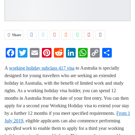
Share
Facebook
Twitter
Email
Pinterest
Reddit
LinkedIn
WhatsApp
Copy
Share
Link
A
working holiday subclass 417 visa
to Australia is specially
designed for young travellers who are seeking an extended
holiday in Australia, with the benefit of limited work and study
rights. As a working holiday visa holder, you can spend 12
months in Australia from the date of your first entry. You can then
apply for a second year Working Holiday visa to extend your stay
by a further 12 months if you meet specified requirements.
From 1
July 2019
, eligible applicants can also commence performing
specified work
to enable them to apply for a third year working