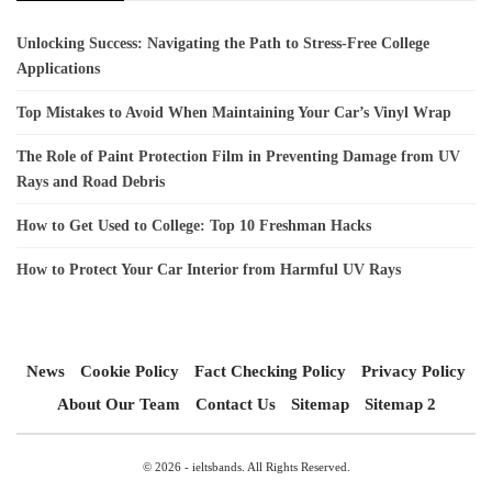
Unlocking Success: Navigating the Path to Stress-Free College
Applications
Top Mistakes to Avoid When Maintaining Your Car’s Vinyl Wrap
The Role of Paint Protection Film in Preventing Damage from UV
Rays and Road Debris
How to Get Used to College: Top 10 Freshman Hacks
How to Protect Your Car Interior from Harmful UV Rays
News
Cookie Policy
Fact Checking Policy
Privacy Policy
About Our Team
Contact Us
Sitemap
Sitemap 2
© 2026 - ieltsbands. All Rights Reserved.