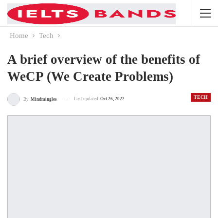
Home
Tech
A brief overview of the benefits of
WeCP (We Create Problems)
TECH
Last updated
Oct 26, 2022
By
Mindmingles