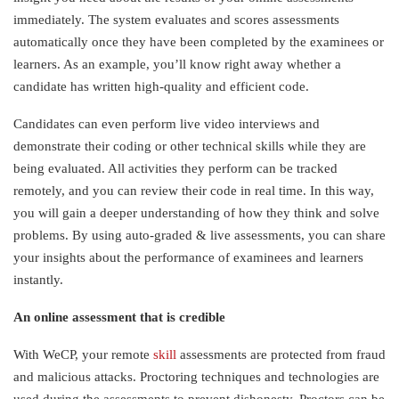
immediately. The system evaluates and scores assessments
automatically once they have been completed by the examinees or
learners. As an example, you’ll know right away whether a
candidate has written high-quality and efficient code.
Candidates can even perform live video interviews and
demonstrate their coding or other technical skills while they are
being evaluated. All activities they perform can be tracked
remotely, and you can review their code in real time. In this way,
you will gain a deeper understanding of how they think and solve
problems. By using auto-graded & live assessments, you can share
your insights about the performance of examinees and learners
instantly.
An online assessment that is credible
With WeCP, your remote
skill
assessments are protected from fraud
and malicious attacks. Proctoring techniques and technologies are
used during the assessments to prevent dishonesty. Proctors can be