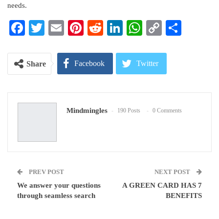
needs.
Facebook
Twitter
Email
Pinterest
Reddit
LinkedIn
WhatsApp
Copy
Share
Link
Facebook
Twitter
Share
Google+
ReddIt
Mindmingles
190 Posts
0 Comments
WhatsApp
Pinterest
Email
PREV POST
NEXT POST
We answer your questions
A GREEN CARD HAS 7
through seamless search
BENEFITS