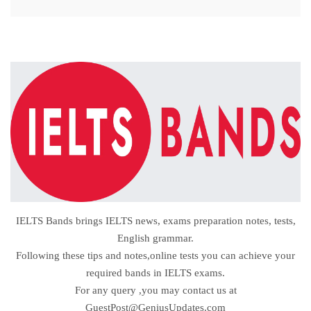
IELTS Bands brings IELTS news, exams preparation notes, tests,
English grammar.
Following these tips and notes,online tests you can achieve your
required bands in IELTS exams.
For any query ,you may contact us at
GuestPost@GeniusUpdates.com