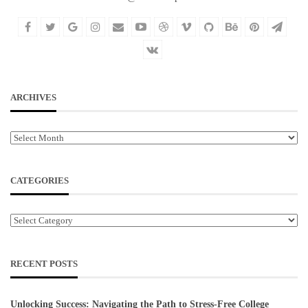
ARCHIVES
Archives
CATEGORIES
Categories
RECENT POSTS
Unlocking Success: Navigating the Path to Stress-Free College