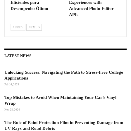
Eficientes para
Experiences with
Desempenho Ótimo
Advanced Photo Editor
APIs
PREV
NEXT
LATEST NEWS
Unlocking Success: Navigating the Path to Stress-Free College
Applications
Feb 14, 2025
Top Mistakes to Avoid When Maintaining Your Car’s Vinyl
Wrap
Nov 28, 2024
The Role of Paint Protection Film in Preventing Damage from
UV Rays and Road Debris