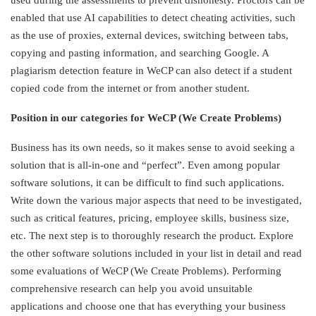
enabled that use AI capabilities to detect cheating activities, such
as the use of proxies, external devices, switching between tabs,
copying and pasting information, and searching Google. A
plagiarism detection feature in WeCP can also detect if a student
copied code from the internet or from another student.
Position in our categories for WeCP (We Create Problems)
Business has its own needs, so it makes sense to avoid seeking a
solution that is all-in-one and “perfect”. Even among popular
software solutions, it can be difficult to find such applications.
Write down the various major aspects that need to be investigated,
such as critical features, pricing, employee skills, business size,
etc. The next step is to thoroughly research the product. Explore
the other software solutions included in your list in detail and read
some evaluations of WeCP (We Create Problems). Performing
comprehensive research can help you avoid unsuitable
applications and choose one that has everything your business