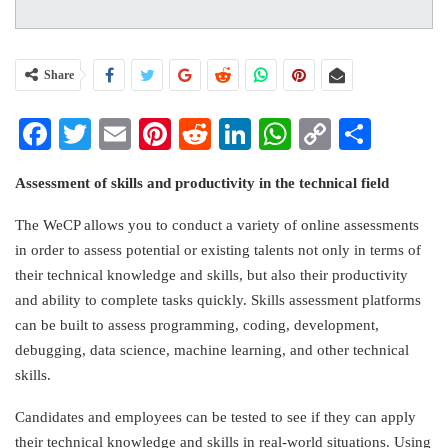
Share
Facebook
Twitter
Email
Pinterest
Reddit
LinkedIn
WhatsApp
Copy
Share
Link
Assessment of skills and productivity in the technical field
The WeCP allows you to conduct a variety of online assessments
in order to assess potential or existing talents not only in terms of
their technical knowledge and skills, but also their productivity
and ability to complete tasks quickly. Skills assessment platforms
can be built to assess programming, coding, development,
debugging, data science, machine learning, and other
technical
skills
.
Candidates and employees can be tested to see if they can apply
their technical knowledge and skills in real-world situations. Using