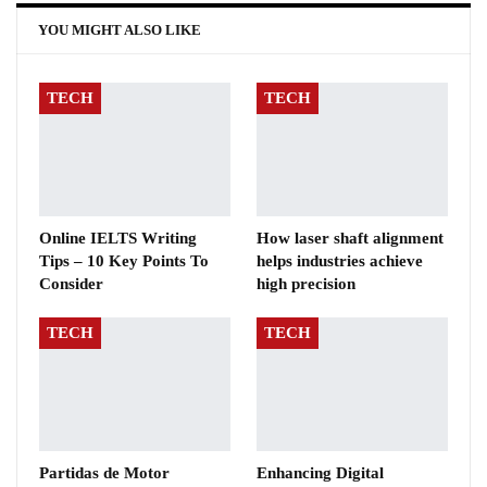
YOU MIGHT ALSO LIKE
TECH
TECH
Online IELTS Writing
How laser shaft alignment
Tips – 10 Key Points To
helps industries achieve
Consider
high precision
TECH
TECH
Partidas de Motor
Enhancing Digital