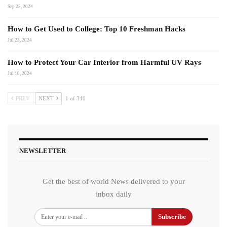
Sep 25, 2024
How to Get Used to College: Top 10 Freshman Hacks
Jul 23, 2024
How to Protect Your Car Interior from Harmful UV Rays
Jul 10, 2024
PREV
NEXT
1 of 340
NEWSLETTER
Get the best of world News delivered to your
inbox daily
Subscribe