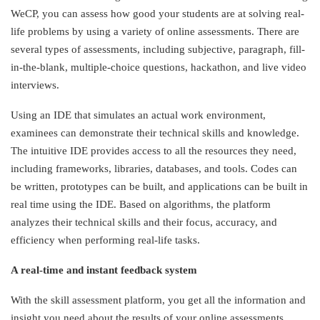
WeCP, you can assess how good your students are at solving real-
life problems by using a variety of online assessments. There are
several types of assessments, including subjective, paragraph, fill-
in-the-blank, multiple-choice questions, hackathon, and live video
interviews.
Using an IDE that simulates an actual work environment,
examinees can demonstrate their technical skills and knowledge.
The intuitive IDE provides access to all the resources they need,
including frameworks, libraries, databases, and tools. Codes can
be written, prototypes can be built, and applications can be built in
real time using the IDE. Based on algorithms, the platform
analyzes their technical skills and their focus, accuracy, and
efficiency when performing real-life tasks.
A real-time and instant feedback system
With the skill assessment platform, you get all the information and
insight you need about the results of your online assessments