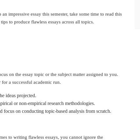
n impressive essay this semester, take some time to read this
 tips to produce flawless essays across all topics.
focus on the essay topic or the subject matter assigned to you.
 for a successful academic run.
he ideas projected.
mpirical or non-empirical research methodologies.
nd focus on conducting topic-based analysis from scratch.
mes to writing flawless essays, you cannot ignore the