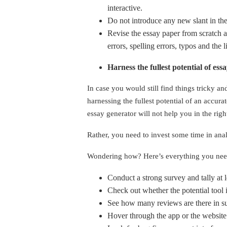
interactive.
Do not introduce any new slant in th
Revise the essay paper from scratch a
errors, spelling errors, typos and the 
Harness the fullest potential of es
In case you would still find things tricky an
harnessing the fullest potential of an accur
essay generator will not help you in the rig
Rather, you need to invest some time in analy
Wondering how? Here’s everything you ne
Conduct a strong survey and tally at 
Check out whether the potential tool is
See how many reviews are there in su
Hover through the app or the website