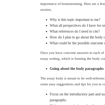
importance of brainstorming. Here are a few
session.
Why is this topic important to me?
What all perspectives do I have for or
What references do I need to cite?
How do I plan to go about the body 
What could be the possible outcome o
Once you have concrete answers to each of 
essay writing, which is framing the body co
Going about the body paragraphs
The essay body is meant to be well-reference
some easy suggestions and tips for you to co
Focus on the introductory part and u
paragraphs.