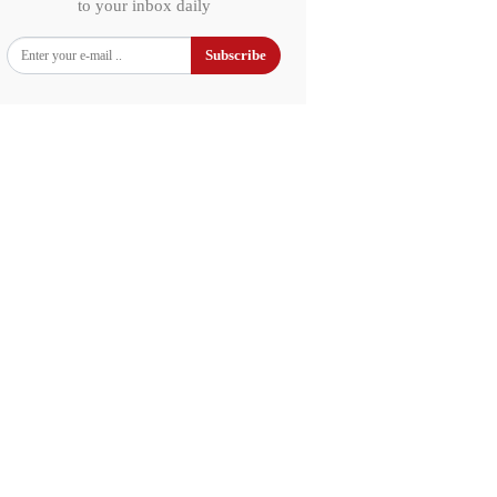
to your inbox daily
Subscribe