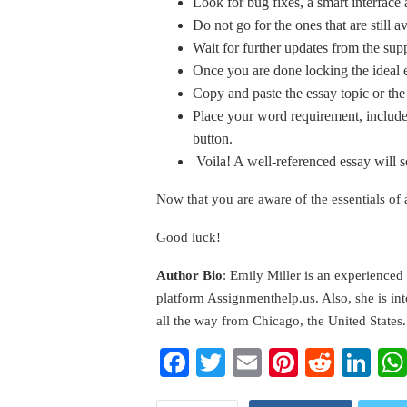
Look for bug fixes, a smart interface
Do not go for the ones that are still a
Wait for further updates from the supp
Once you are done locking the ideal e
Copy and paste the essay topic or th
Place your word requirement, include 
button.
Voila! A well-referenced essay will 
Now that you are aware of the essentials of 
Good luck!
Author Bio
: Emily Miller is an experienced
platform Assignmenthelp.us. Also, she is in
all the way from Chicago, the United States.
Facebook
Twitter
Email
Pinterest
Reddi
Li