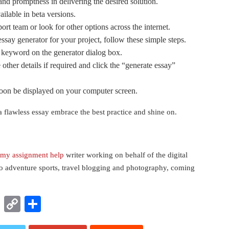
 and promptness in delivering the desired solution.
vailable in beta versions.
ort team or look for other options across the internet.
ssay generator for your project, follow these simple steps.
e keyword on the generator dialog box.
other details if required and click the “generate essay”
soon be displayed on your computer screen.
a flawless essay embrace the best practice and shine on.
my assignment help
writer working on behalf of the digital
to adventure sports, travel blogging and photography, coming
t
nkedIn
WhatsApp
Copy
Share
Link