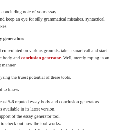
e concluding note of your essay.
nd keep an eye for silly grammatical mistakes, syntactical
likes.
say generators
d convoluted on various grounds, take a smart call and start
ate body and
conclusion generator
. Well, merely roping in an
ht manner.
sing the truest potential of these tools.
ed to know.
least 5-6 reputed essay body and conclusion generators.
 available in its latest version.
pport of the essay generator tool.
 to check out how the tool works.