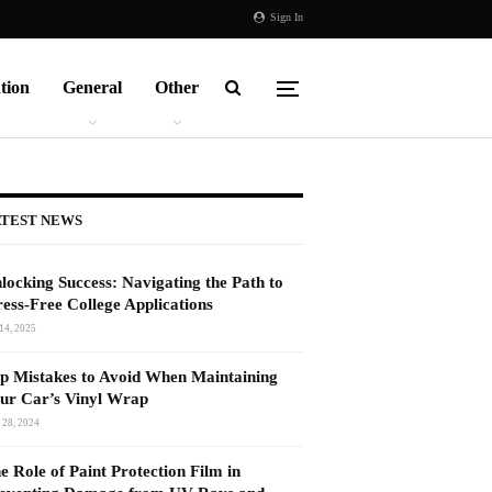
Sign In
tion
General
Other
TEST NEWS
locking Success: Navigating the Path to
ress-Free College Applications
14, 2025
p Mistakes to Avoid When Maintaining
ur Car’s Vinyl Wrap
 28, 2024
e Role of Paint Protection Film in