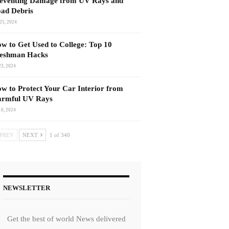
eventing Damage from UV Rays and
ad Debris
25, 2024
w to Get Used to College: Top 10
eshman Hacks
23, 2024
w to Protect Your Car Interior from
rmful UV Rays
10, 2024
PREV
NEXT
1 of 340
NEWSLETTER
Get the best of world News delivered