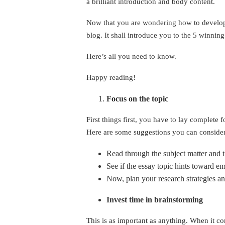
a brilliant introduction and body content.
Now that you are wondering how to develop a
blog. It shall introduce you to the 5 winning
Here’s all you need to know.
Happy reading!
Focus on the topic
First things first, you have to lay complete 
Here are some suggestions you can consider
Read through the subject matter and t
See if the essay topic hints toward e
Now, plan your research strategies a
Invest time in brainstorming
This is as important as anything. When it co