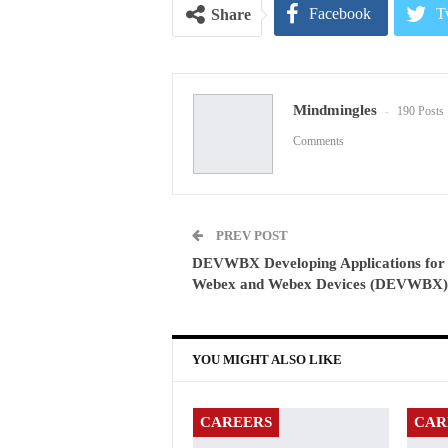
Facebook
T
Share
Pinterest
E
Mindmingles
190 Posts
Comments
PREV POST
DEVWBX Developing Applications for
Webex and Webex Devices (DEVWBX)
YOU MIGHT ALSO LIKE
CAREERS
CAR