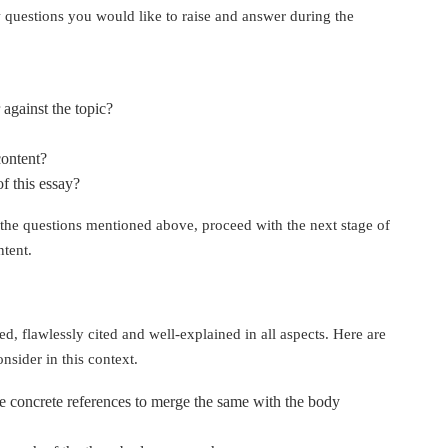
 questions you would like to raise and answer during the
 against the topic?
content?
f this essay?
the questions mentioned above, proceed with the next stage of
ntent.
d, flawlessly cited and well-explained in all aspects. Here are
nsider in this context.
se concrete references to merge the same with the body