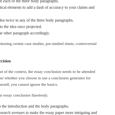
in each of the three body paragraphs.
tical elements to add a dash of accuracy to your claims and
dea twice in any of the three body paragraphs.
to the idea once projected.
the other paragraph accordingly.
ioning certain case studies, pre-studied slants, controversial
ecision
 of the context, the essay conclusion needs to be attended
ter whether you choose to use a conclusion generator for
ourself, you cannot ignore the basics.
ur essay conclusion flawlessly.
n the introduction and the body paragraphs.
search avenues to make the essay paper more intriguing and