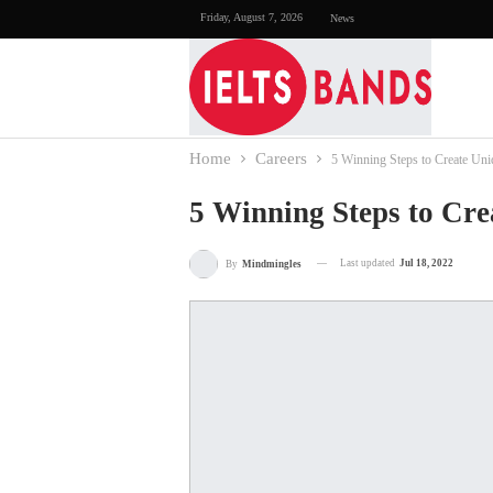
Friday, August 7, 2026
News
Home
Careers
5 Winning Steps to Create Un
5 Winning Steps to Cre
Last updated
Jul 18, 2022
By
Mindmingles