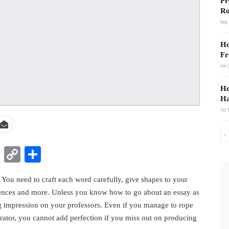
Pr
Ro
Sep 
Ho
Fr
Jul 
Ho
Ha
Jul 
t
nkedIn
WhatsApp
Copy
Share
Link
. You need to craft each word carefully, give shapes to your
rences and more. Unless you know how to go about an essay as
ng impression on your professors. Even if you manage to rope
rator, you cannot add perfection if you miss out on producing