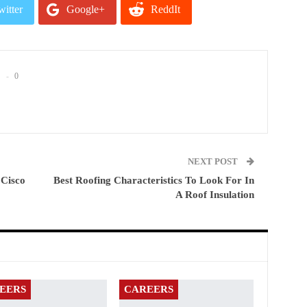
witter
Google+
ReddIt
mail
0
NEXT POST
 Cisco
Best Roofing Characteristics To Look For In
A Roof Insulation
EERS
CAREERS