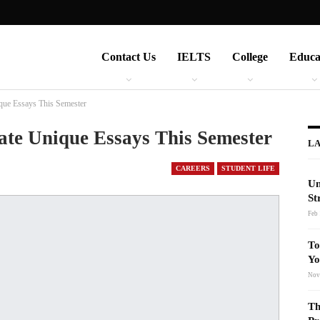
Contact Us
IELTS
College
Educa
ique Essays This Semester
ate Unique Essays This Semester
LA
CAREERS
STUDENT LIFE
Un
St
Feb 
To
Yo
Nov
Th