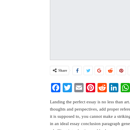
Share
Facebook
Twitter
Email
Pinterest
Reddi
Li
Landing the perfect essay is no less than art
thoughts and perspectives, add proper refe
it is supposed to, you cannot make a striki
in an ideal essay conclusion paragraph gene