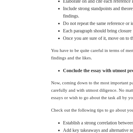
Elaborate on and cite each reference 
Include strong standpoints and theore
findings.
Do not repeat the same reference or i
Each paragraph should bring closure 
Once you are sure of it, move on to 
You have to be quite careful in terms of ment
findings and the likes.
Conclude the essay with utmost pr
Now, coming down to the most important part
carefully and with utmost diligence. No mat
essays or wish to go about the task all by y
Check out the following tips to go about yo
Establish a strong correlation betwee
Add key takeaways and alternative re